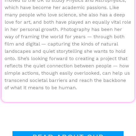
moved to the UK to study Physics and Astrophysics,
which have become her academic passions. Like
many people who love science, she also has a deep
love for art, and both have played an equally vital role
in her personal growth. Photography has been her
way of framing the world for years — through both
film and digital — capturing the kinds of natural
landscapes and quiet storytelling she wants to hold
onto. She’s looking forward to creating a project that
reflects the quiet connection between people — how
simple actions, though easily overlooked, can help us
transcend societal barriers and reach the backbone
of what it means to be human.