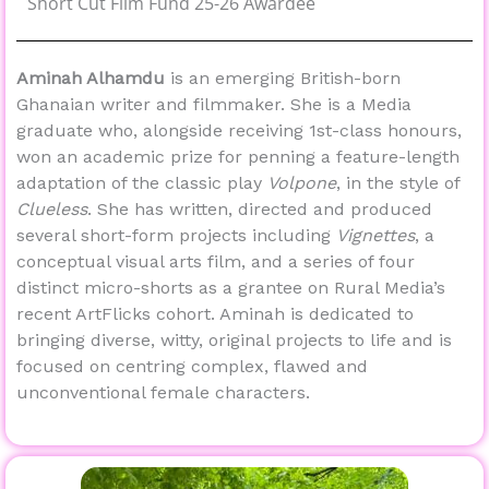
Short Cut Film Fund 25-26 Awardee
Aminah Alhamdu
is an emerging British-born
Ghanaian writer and filmmaker. She is a Media
graduate who, alongside receiving 1st-class honours,
won an academic prize for penning a feature-length
adaptation of the classic play
Volpone
, in the style of
Clueless
. She has written, directed and produced
several short-form projects including
Vignettes
, a
conceptual visual arts film, and a series of four
distinct micro-shorts as a grantee on Rural Media’s
recent ArtFlicks cohort. Aminah is dedicated to
bringing diverse, witty, original projects to life and is
focused on centring complex, flawed and
unconventional female characters.