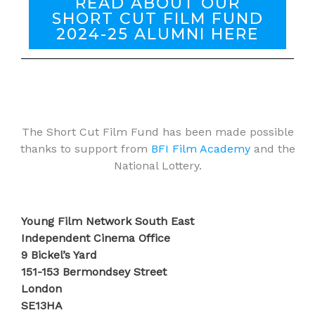
READ ABOUT OUR
SHORT CUT FILM FUND
2024-25 ALUMNI HERE
The Short Cut Film Fund has been made possible
thanks to support from
BFI Film Academy
and the
National Lottery.
Young Film Network South East
Independent Cinema Office
9 Bickel’s Yard
151-153 Bermondsey Street
London
SE13HA