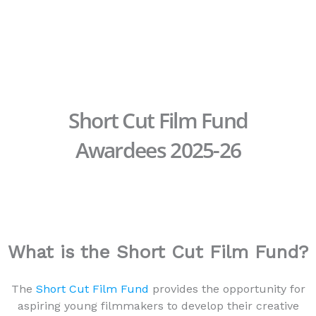
Skip
to
content
Short Cut Film Fund
Awardees 2025-26
What is the Short Cut Film Fund?
The
Short Cut Film Fund
provides the opportunity for
aspiring young filmmakers to develop their creative