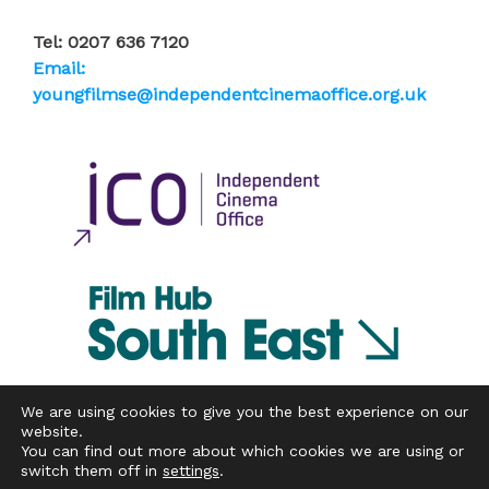
Tel: 0207 636 7120
Email:
youngfilmse@independentcinemaoffice.org.uk
We are using cookies to give you the best experience on our
website.
You can find out more about which cookies we are using or
Copyright © 2026 Independent Cinema Office
switch them off in
settings
.