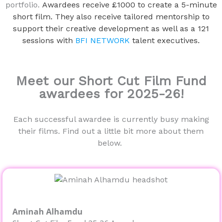
portfolio.
Awardees receive £1000 to create a 5-minute
short film. They also receive tailored mentorship to
support their creative development as well as a 121
sessions with
BFI NETWORK
talent executives.
Meet our Short Cut Film Fund
awardees for 2025-26!
Each successful awardee is currently busy making
their films. Find out a little bit more about them
below.
Aminah Alhamdu