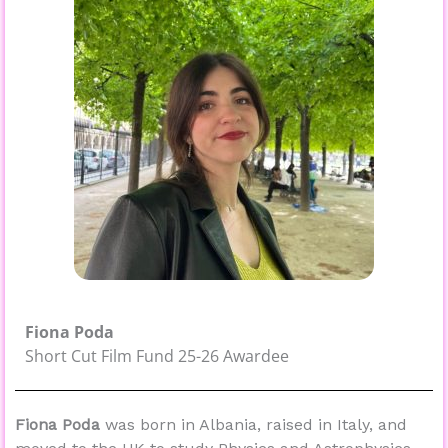
Fiona Poda
Short Cut Film Fund 25-26 Awardee
Fiona Poda
was
born in Albania, raised in Italy, and