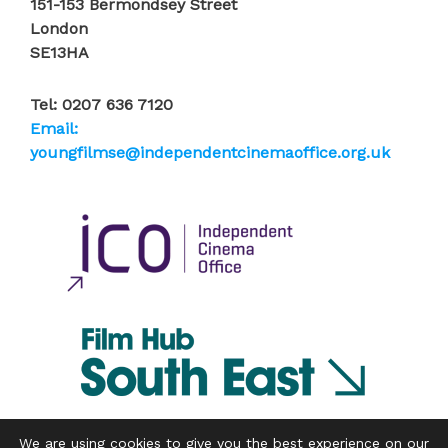
151-153 Bermondsey Street
London
SE13HA
Tel: 0207 636 7120
Email:
youngfilmse@independentcinemaoffice.org.uk
We are using cookies to give you the best experience on our