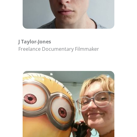
J Taylor-Jones
Freelance Documentary Filmmaker