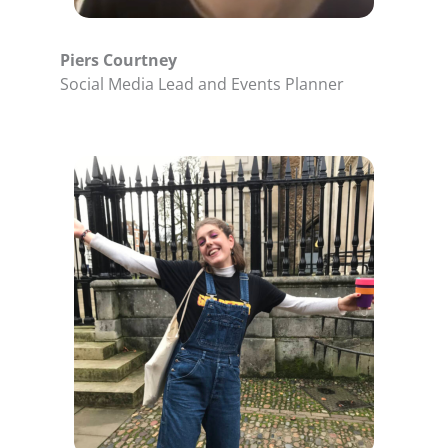
Piers Courtney
Social Media Lead and Events Planner