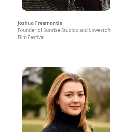
Joshua Freemantle
Founder of Sunrise Studios and Lowestoft
Film Festival