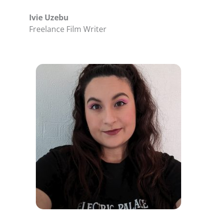
Ivie Uzebu
Freelance Film Writer