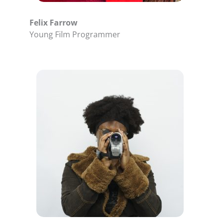
Felix Farrow
Young Film Programmer