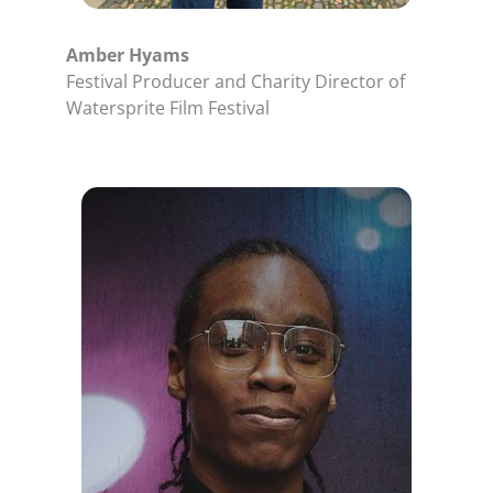
Amber Hyams
Festival Producer and Charity Director of
Watersprite Film Festival