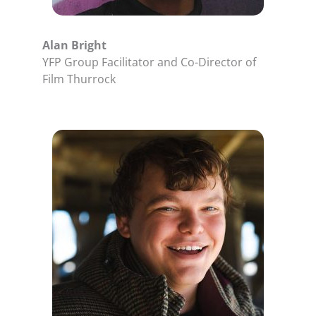
Alan Bright
YFP Group Facilitator and Co-Director of
Film Thurrock