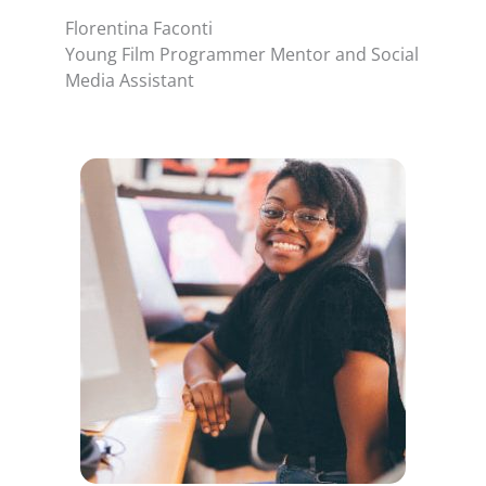
Florentina Faconti
Young Film Programmer Mentor and Social
Media Assistant