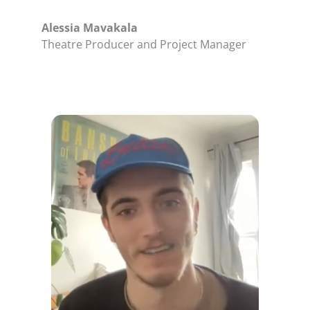
Alessia Mavakala
Theatre Producer and Project Manager