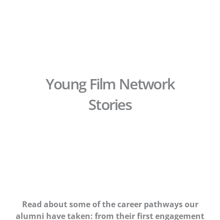
Skip
to
content
Young Film Network
Stories
Read about some of the career pathways our
alumni have taken: from their first engagement