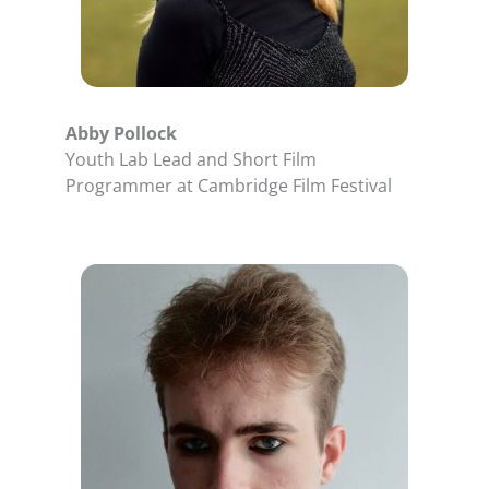
Abby Pollock
Youth Lab Lead and Short Film
Programmer at Cambridge Film Festival