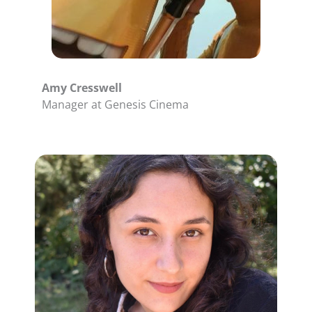
Amy Cresswell
Manager at Genesis Cinema