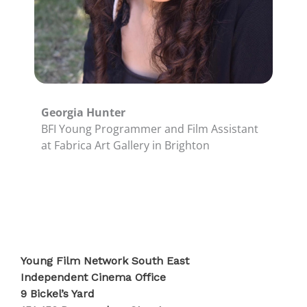
Georgia Hunter
BFI Young Programmer and Film Assistant
at Fabrica Art Gallery in Brighton
Young Film Network South East
Independent Cinema Office
9 Bickel’s Yard