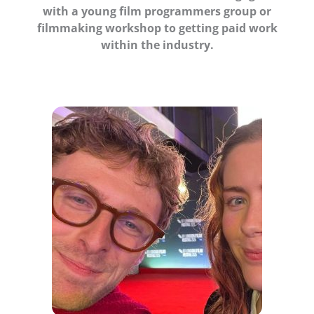
with a young film programmers group or
filmmaking workshop to getting paid work
within the industry.